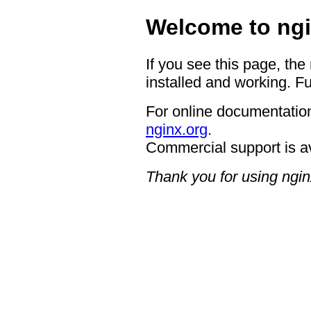
Welcome to ngi
If you see this page, the
installed and working. Fu
For online documentation
nginx.org
.
Commercial support is a
Thank you for using ngin